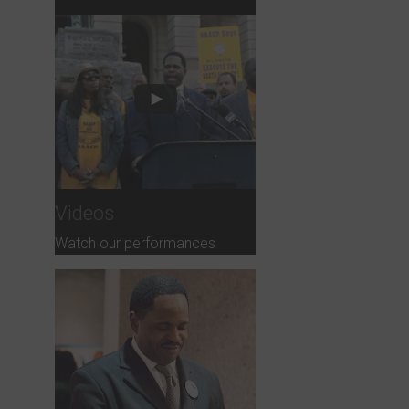
Videos
Watch our performances