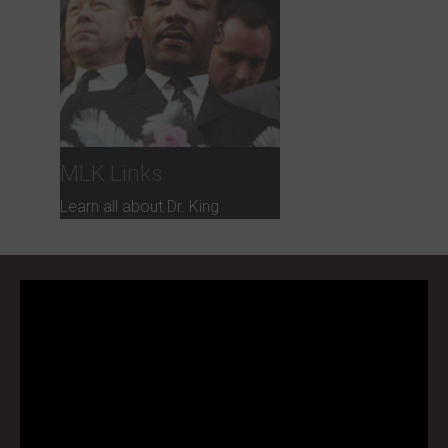
MLK Links
Learn all about Dr. King