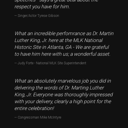
respect you have for him.
Singer/Actor Tyrese Gibson
What an incredible perfomrance as Dr. Martin
Luther King, Jr. here at the MLK National
Historic Site in Atlanta, GA - We are grateful
to have him here with us; a wonderful asset.
Judy Forte - National MLK Site Superintendent
What an absolutely marvelous job you did in
delvering the words of Dr. Marting Luther
King, Jr. Everyone was thoroughly impressed
with your delivery, clearly a high point for the
entire celebration!
Congressman Mike McIntyre