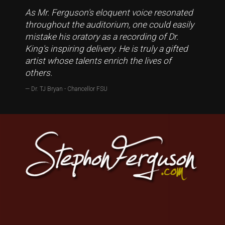
As Mr. Ferguson's eloquent voice resonated
throughout the auditorium, one could easily
mistake his oratory as a recording of Dr.
King's inspiring delivery. He is truly a gifted
artist whose talents enrich the lives of
others.
Dr. TJ Bryan - Chancellor FSU