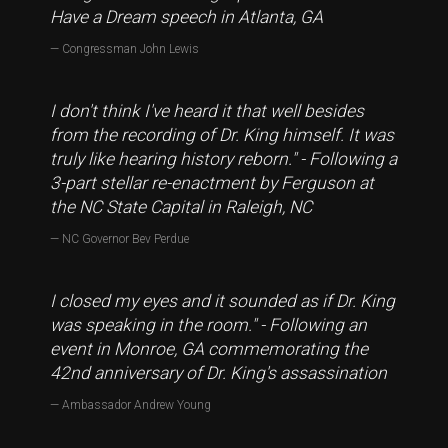
Have a Dream speech in Atlanta, GA
Congressman John Lewis
I don't think I've heard it that well besides
from the recording of Dr. King himself. It was
truly like hearing history reborn." - Following a
3-part stellar re-enactment by Ferguson at
the NC State Capital in Raleigh, NC
NC Governor Bev Perdue
I closed my eyes and it sounded as if Dr. King
was speaking in the room." - Following an
event in Monroe, GA commemorating the
42nd anniversary of Dr. King's assassination
Ambassador Andrew Young