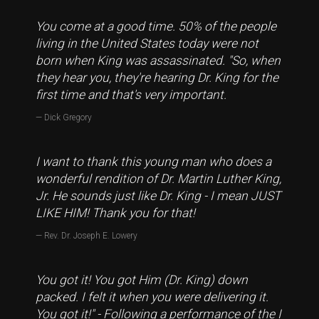
You come at a good time. 50% of the people
living in the United States today were not
born when King was assassinated. "So, when
they hear you, they're hearing Dr. King for the
first time and that's very important.
Dick Gregory
I want to thank this young man who does a
wonderful rendition of Dr. Martin Luther King,
Jr. He sounds just like Dr. King - I mean JUST
LIKE HIM! Thank you for that!
Rev. Dr. Joseph E. Lowery
You got it! You got Him (Dr. King) down
packed. I felt it when you were delivering it.
You got it!" - Following a performance of the I