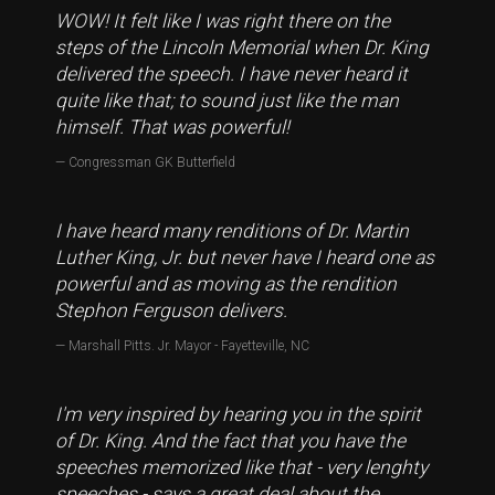
WOW! It felt like I was right there on the
steps of the Lincoln Memorial when Dr. King
delivered the speech. I have never heard it
quite like that; to sound just like the man
himself. That was powerful!
Congressman GK Butterfield
I have heard many renditions of Dr. Martin
Luther King, Jr. but never have I heard one as
powerful and as moving as the rendition
Stephon Ferguson delivers.
Marshall Pitts. Jr. Mayor - Fayetteville, NC
I'm very inspired by hearing you in the spirit
of Dr. King. And the fact that you have the
speeches memorized like that - very lenghty
speeches - says a great deal about the