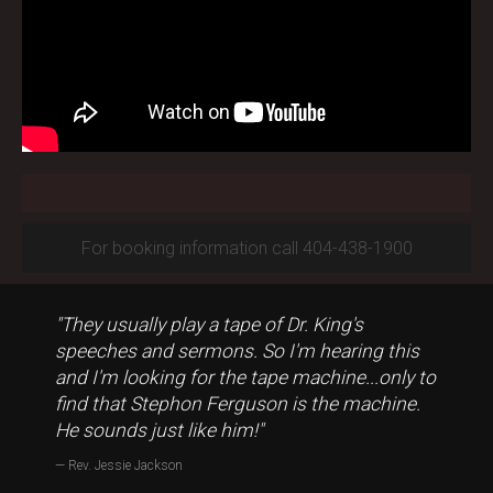
For booking information call 404-438-1900
"They usually play a tape of Dr. King's
speeches and sermons. So I'm hearing this
and I'm looking for the tape machine...only to
find that Stephon Ferguson is the machine.
He sounds just like him!"
Rev. Jessie Jackson