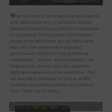
W
hen you listen to the strong and powerful words
of Dr. Martin Luther King Jr. performed through
Stephon Ferguson you may think you're listening to
Dr. King himself. That's just how close Ferguson
sounds to the late minister and civil rights leader.
Many who have experienced Fergusons's
performances describe his King renditions as
“unbelievable”, "uncanny" and "pitch perfect". Mr.
Ferguson is an amazing talent who entertains,
uplifts and inspires every time he performs. This
site was built to showcase his work as an MLK
Performer, Inspirational Speaker, and VoiceOver
Artist. Thank You for visiting!