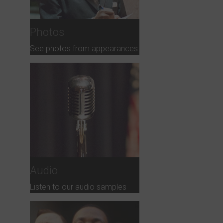
Photos
See photos from appearances
Audio
Listen to our audio samples